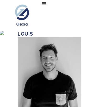
LOUIS