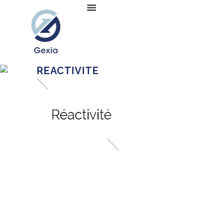
REACTIVITE