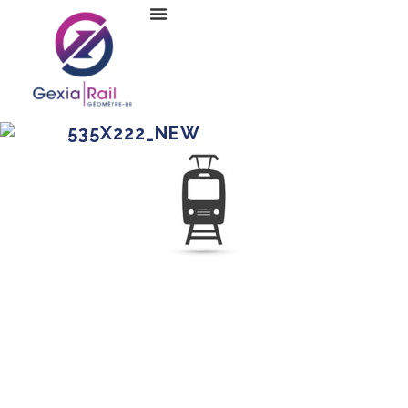
535X222_NEW